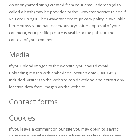
An anonymized string created from your email address (also
called a hash) may be provided to the Gravatar service to see if
you are using it. The Gravatar service privacy policy is available
here: https://automattic.com/privacy/. After approval of your
comment, your profile picture is visible to the public in the
context of your comment.
Media
If you upload images to the website, you should avoid
uploading images with embedded location data (EXIF GPS)
included. Visitors to the website can download and extract any
location data from images on the website.
Contact forms
Cookies
If you leave a comment on our site you may opt-in to saving