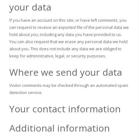
your data
If you have an account on this site, or have left comments, you
can request to receive an exported file of the personal data we
hold about you, including any data you have provided to us.
You can also request that we erase any personal data we hold
about you. This does not include any data we are obliged to
keep for administrative, legal, or security purposes.
Where we send your data
Visitor comments may be checked through an automated spam
detection service.
Your contact information
Additional information