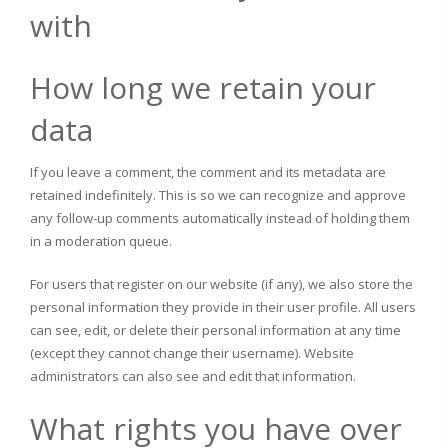
with
How long we retain your
data
If you leave a comment, the comment and its metadata are
retained indefinitely. This is so we can recognize and approve
any follow-up comments automatically instead of holding them
in a moderation queue.
For users that register on our website (if any), we also store the
personal information they provide in their user profile. All users
can see, edit, or delete their personal information at any time
(except they cannot change their username). Website
administrators can also see and edit that information.
What rights you have over