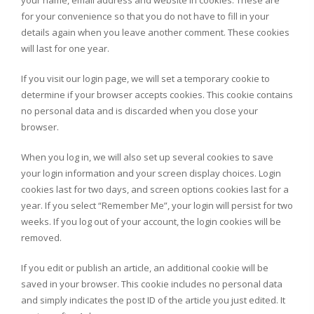
your name, email address and website in cookies. These are
for your convenience so that you do not have to fill in your
details again when you leave another comment. These cookies
will last for one year.
If you visit our login page, we will set a temporary cookie to
determine if your browser accepts cookies. This cookie contains
no personal data and is discarded when you close your
browser.
When you log in, we will also set up several cookies to save
your login information and your screen display choices. Login
cookies last for two days, and screen options cookies last for a
year. If you select “Remember Me”, your login will persist for two
weeks. If you log out of your account, the login cookies will be
removed.
If you edit or publish an article, an additional cookie will be
saved in your browser. This cookie includes no personal data
and simply indicates the post ID of the article you just edited. It