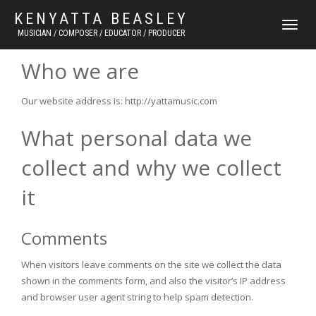
KENYATTA BEASLEY
TOGGLE
MUSICIAN / COMPOSER / EDUCATOR / PRODUCER
NAVIGATI
Who we are
Our website address is: http://yattamusic.com
What personal data we
collect and why we collect
it
Comments
When visitors leave comments on the site we collect the data
shown in the comments form, and also the visitor’s IP address
and browser user agent string to help spam detection.