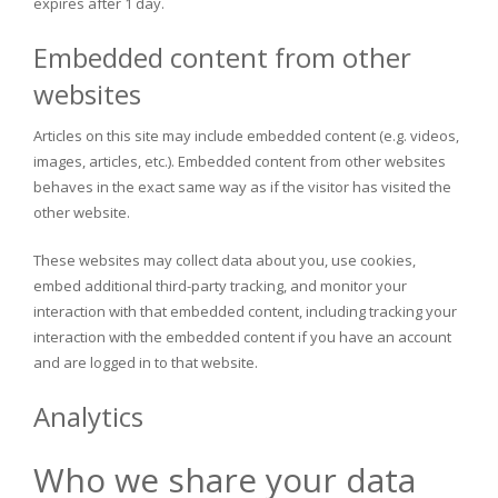
expires after 1 day.
Embedded content from other
websites
Articles on this site may include embedded content (e.g. videos,
images, articles, etc.). Embedded content from other websites
behaves in the exact same way as if the visitor has visited the
other website.
These websites may collect data about you, use cookies,
embed additional third-party tracking, and monitor your
interaction with that embedded content, including tracking your
interaction with the embedded content if you have an account
and are logged in to that website.
Analytics
Who we share your data