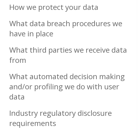
How we protect your data
What data breach procedures we
have in place
What third parties we receive data
from
What automated decision making
and/or profiling we do with user
data
Industry regulatory disclosure
requirements