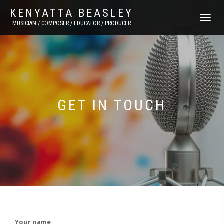
KENYATTA BEASLEY
TOGGLE
MUSICIAN / COMPOSER / EDUCATOR / PRODUCER
NAVIGATI
GET IN TOUCH
Your name