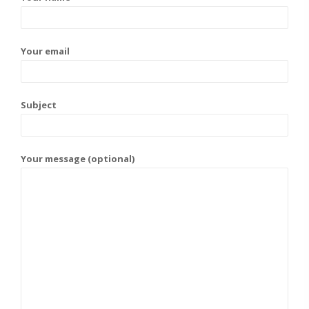
Your email
Subject
Your message (optional)